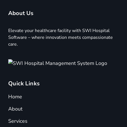
About Us
Elevate your healthcare facility with SWI Hospital
Software – where innovation meets compassionate
care.
Quick Links
Home
About
Services