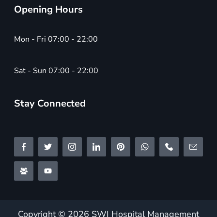
Opening Hours
Mon - Fri 07:00 - 22:00
Sat - Sun 07:00 - 22:00
Stay Connected
Copyright © 2026 SWI Hospital Management