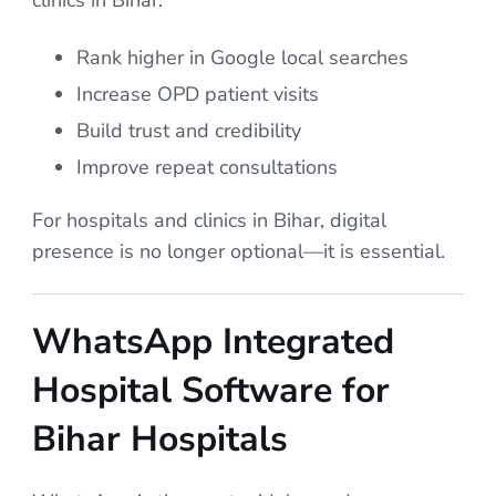
Rank higher in Google local searches
Increase OPD patient visits
Build trust and credibility
Improve repeat consultations
For hospitals and clinics in Bihar, digital
presence is no longer optional—it is essential.
WhatsApp Integrated
Hospital Software for
Bihar Hospitals