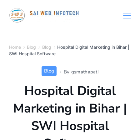
Skip
to
content
Hospital
Management
Software
Home
Blog
Blog
Hospital Digital Marketing in Bihar |
SWI Hospital Software
System
Free
Blog
By
gsmathapati
Download
Hospital Digital
Marketing in Bihar |
SWI Hospital