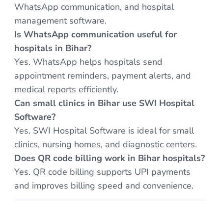
WhatsApp communication, and hospital
management software.
Is WhatsApp communication useful for
hospitals in Bihar?
Yes. WhatsApp helps hospitals send
appointment reminders, payment alerts, and
medical reports efficiently.
Can small clinics in Bihar use SWI Hospital
Software?
Yes. SWI Hospital Software is ideal for small
clinics, nursing homes, and diagnostic centers.
Does QR code billing work in Bihar hospitals?
Yes. QR code billing supports UPI payments
and improves billing speed and convenience.