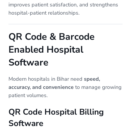
improves patient satisfaction, and strengthens
hospital-patient relationships.
QR Code & Barcode
Enabled Hospital
Software
Modern hospitals in Bihar need
speed,
accuracy, and convenience
to manage growing
patient volumes.
QR Code Hospital Billing
Software