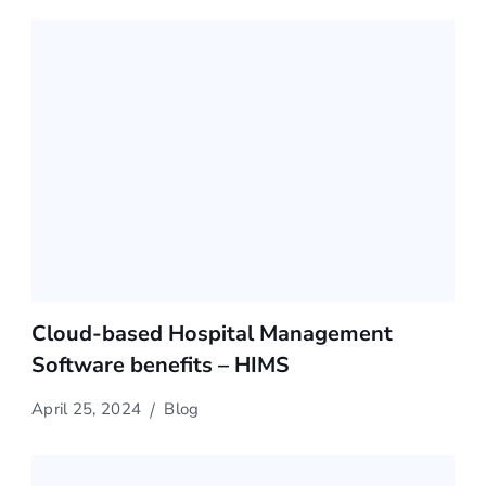
Cloud-based Hospital Management
Software benefits – HIMS
April 25, 2024
Blog