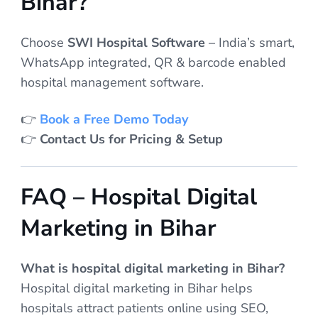
Bihar?
Choose
SWI Hospital Software
– India’s smart,
WhatsApp integrated, QR & barcode enabled
hospital management software.
👉
Book a Free Demo Today
👉
Contact Us for Pricing & Setup
FAQ – Hospital Digital
Marketing in Bihar
What is hospital digital marketing in Bihar?
Hospital digital marketing in Bihar helps
hospitals attract patients online using SEO,