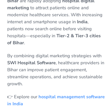
Bihar
are rapidly adopting
hospital digital
marketing
to attract patients online and
modernize healthcare services. With increasing
internet and smartphone usage in
India
,
patients now search online before visiting
hospitals—especially in
Tier-2 & Tier-3 cities
of Bihar
.
By combining digital marketing strategies with
SWI Hospital Software
, healthcare providers in
Bihar can improve patient engagement,
streamline operations, and achieve sustainable
growth.
👉 Explore our
hospital management software
in India