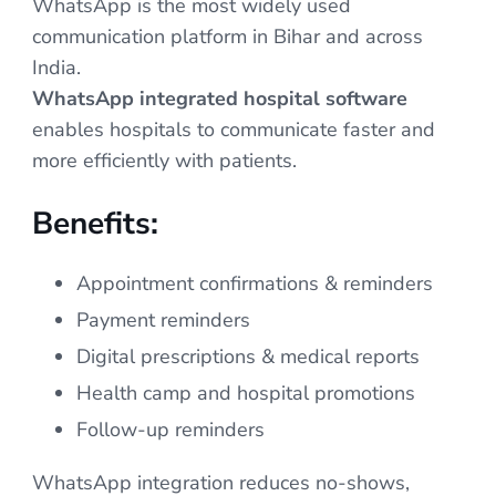
WhatsApp is the most widely used
communication platform in Bihar and across
India.
WhatsApp integrated hospital software
enables hospitals to communicate faster and
more efficiently with patients.
Benefits:
Appointment confirmations & reminders
Payment reminders
Digital prescriptions & medical reports
Health camp and hospital promotions
Follow-up reminders
WhatsApp integration reduces no-shows,