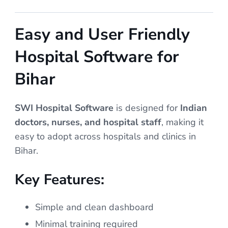
Easy and User Friendly
Hospital Software for
Bihar
SWI Hospital Software
is designed for
Indian
doctors, nurses, and hospital staff
, making it
easy to adopt across hospitals and clinics in
Bihar.
Key Features:
Simple and clean dashboard
Minimal training required