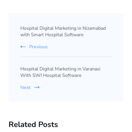
Post
Hospital Digital Marketing in Nizamabad
Navigation
with Smart Hospital Software
Previous
Hospital Digital Marketing in Varanasi
With SWI Hospital Software
Next
Related Posts