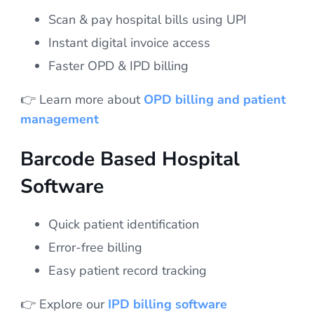
Scan & pay hospital bills using UPI
Instant digital invoice access
Faster OPD & IPD billing
👉 Learn more about
OPD billing and patient
management
Barcode Based Hospital
Software
Quick patient identification
Error-free billing
Easy patient record tracking
👉 Explore our
IPD billing software