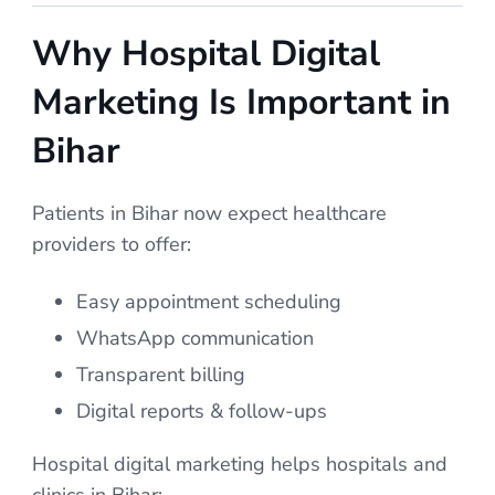
Why Hospital Digital
Marketing Is Important in
Bihar
Patients in Bihar now expect healthcare
providers to offer:
Easy appointment scheduling
WhatsApp communication
Transparent billing
Digital reports & follow-ups
Hospital digital marketing helps hospitals and
clinics in Bihar: