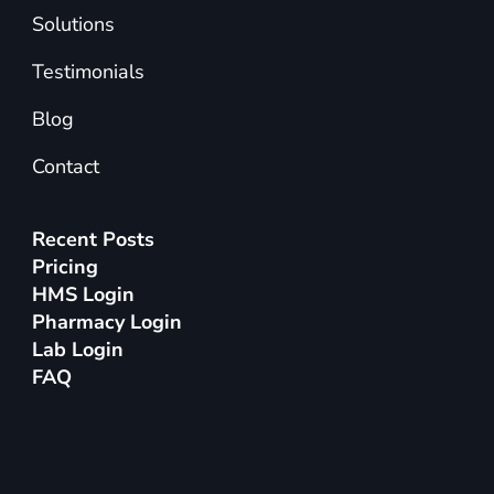
Solutions
Testimonials
Blog
Contact
Recent Posts
Pricing
HMS Login
Pharmacy Login
Lab Login
FAQ