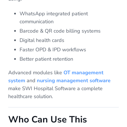
WhatsApp integrated patient
communication
Barcode & QR code billing systems
Digital health cards
Faster OPD & IPD workflows
Better patient retention
Advanced modules like
OT management
system
and
nursing management software
make SWI Hospital Software a complete
healthcare solution.
Who Can Use This