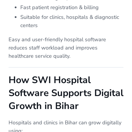
Fast patient registration & billing
Suitable for clinics, hospitals & diagnostic
centers
Easy and user-friendly hospital software
reduces staff workload and improves
healthcare service quality.
How SWI Hospital
Software Supports Digital
Growth in Bihar
Hospitals and clinics in Bihar can grow digitally
using: