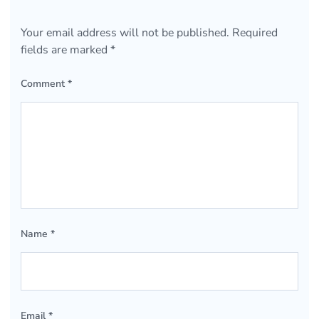
Your email address will not be published.
Required
fields are marked
*
Comment
*
Name
*
Email
*