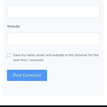
Website
Save my name, email, and website in this browser for the
next time I comment.