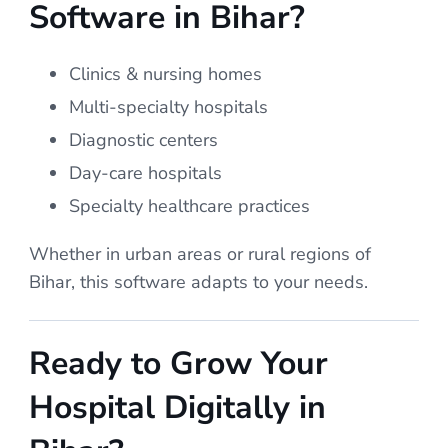
Software in Bihar?
Clinics & nursing homes
Multi-specialty hospitals
Diagnostic centers
Day-care hospitals
Specialty healthcare practices
Whether in urban areas or rural regions of
Bihar, this software adapts to your needs.
Ready to Grow Your
Hospital Digitally in