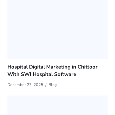
Hospital Digital Marketing in Chittoor
With SWI Hospital Software
December 27, 2025
Blog