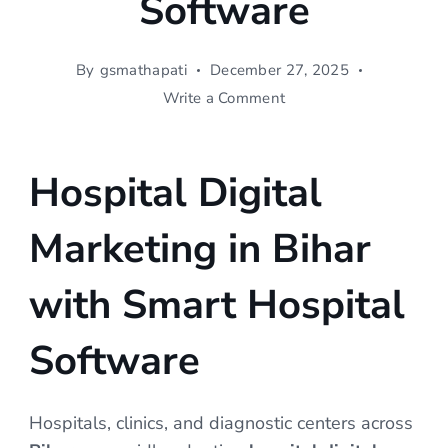
Software
By
gsmathapati
December 27, 2025
on
Write a Comment
Hospital
Digital
Marketing
Hospital Digital
in
Bihar
Marketing in Bihar
|
SWI
Hospital
with Smart Hospital
Software
Software
Hospitals, clinics, and diagnostic centers across