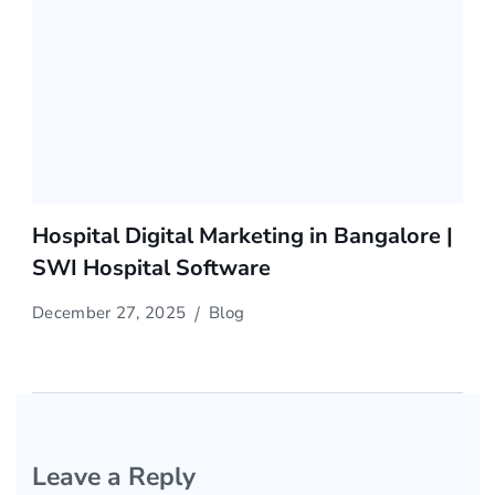
Hospital Digital Marketing in Bangalore |
SWI Hospital Software
December 27, 2025
Blog
Leave a Reply