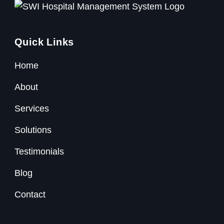
Quick Links
Home
About
Services
Solutions
Testimonials
Blog
Contact