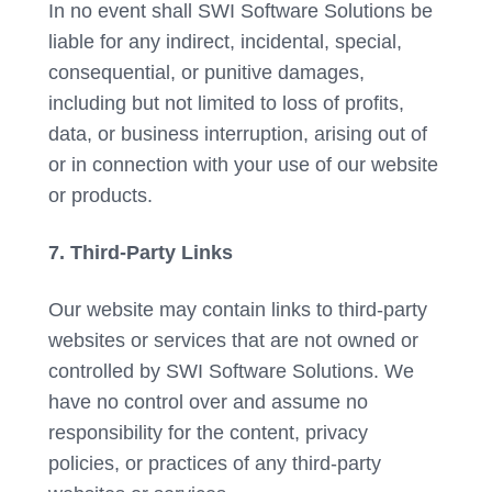
In no event shall SWI Software Solutions be
liable for any indirect, incidental, special,
consequential, or punitive damages,
including but not limited to loss of profits,
data, or business interruption, arising out of
or in connection with your use of our website
or products.
7. Third-Party Links
Our website may contain links to third-party
websites or services that are not owned or
controlled by SWI Software Solutions. We
have no control over and assume no
responsibility for the content, privacy
policies, or practices of any third-party