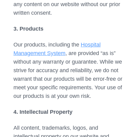
any content on our website without our prior
written consent.
3. Products
Our products, including the
Hospital
Management System
, are provided “as is”
without any warranty or guarantee. While we
strive for accuracy and reliability, we do not
warrant that our products will be error-free or
meet your specific requirements. Your use of
our products is at your own risk.
4. Intellectual Property
All content, trademarks, logos, and
intellectual property on our website and