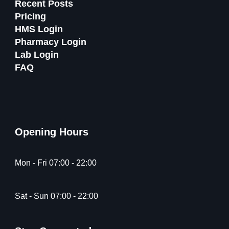
Recent Posts
Pricing
HMS Login
Pharmacy Login
Lab Login
FAQ
Opening Hours
Mon - Fri 07:00 - 22:00
Sat - Sun 07:00 - 22:00