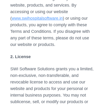
website, products, and services. By
accessing or using our website
(
www.swihospitalsoftware.in
) or using our
products, you agree to comply with these
Terms and Conditions. If you disagree with
any part of these terms, please do not use
our website or products.
2. License
SWI Software Solutions grants you a limited,
non-exclusive, non-transferable, and
revocable license to access and use our
website and products for your personal or
internal business purposes. You may not
sublicense, sell, or modify our products or