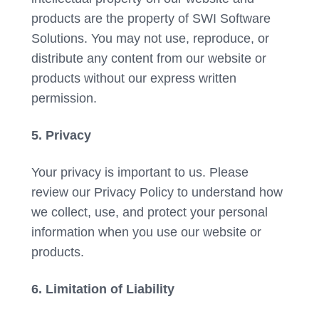
products are the property of SWI Software
Solutions. You may not use, reproduce, or
distribute any content from our website or
products without our express written
permission.
5. Privacy
Your privacy is important to us. Please
review our Privacy Policy to understand how
we collect, use, and protect your personal
information when you use our website or
products.
6. Limitation of Liability