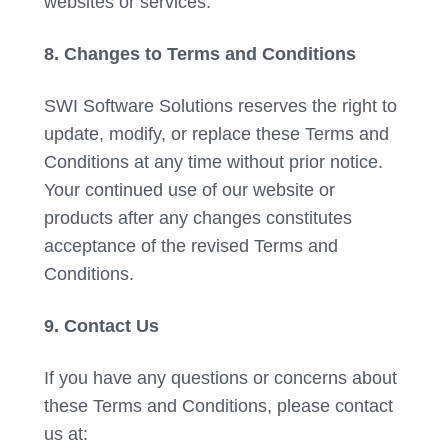
websites or services.
8. Changes to Terms and Conditions
SWI Software Solutions reserves the right to
update, modify, or replace these Terms and
Conditions at any time without prior notice.
Your continued use of our website or
products after any changes constitutes
acceptance of the revised Terms and
Conditions.
9. Contact Us
If you have any questions or concerns about
these Terms and Conditions, please contact
us at: