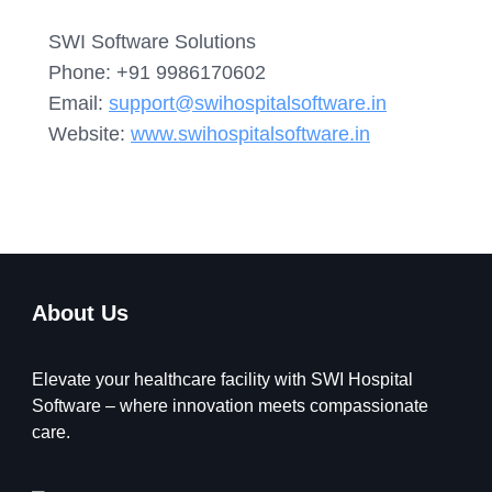
SWI Software Solutions
Phone: +91 9986170602
Email:
support@swihospitalsoftware.in
Website:
www.swihospitalsoftware.in
About Us
Elevate your healthcare facility with SWI Hospital
Software – where innovation meets compassionate
care.