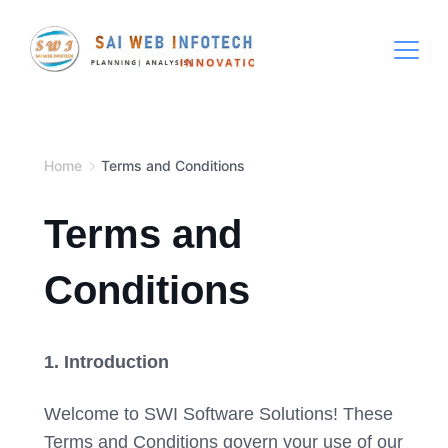
Skip
to
content
Hospital
Management
Software
Home
Terms and Conditions
System
Free
Terms and
Download
Conditions
1. Introduction
Welcome to SWI Software Solutions! These
Terms and Conditions govern your use of our