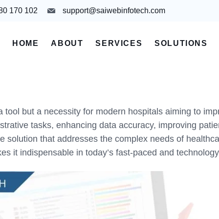
980 170 102
support@saiwebinfotech.com
HOME
ABOUT
SERVICES
SOLUTIONS
tool but a necessity for modern hospitals aiming to impro
rative tasks, enhancing data accuracy, improving patien
lution that addresses the complex needs of healthcare fac
akes it indispensable in today’s fast-paced and technolog