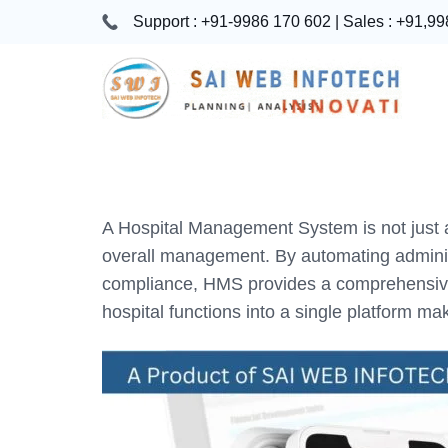
Skip
Support : +91-9986 170 602 | Sales : +91,9
to
content
Hospital
Management
Software
A Hospital Management System is not just a 
System
overall management. By automating administ
Free
compliance, HMS provides a comprehensive so
Download
hospital functions into a single platform m