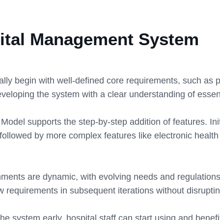
spital Management System
ly begin with well-defined core requirements, such as pa
 developing the system with a clear understanding of essent
odel supports the step-by-step addition of features. Init
llowed by more complex features like electronic healt
ments are dynamic, with evolving needs and regulations
 requirements in subsequent iterations without disruptin
the system early, hospital staff can start using and benef