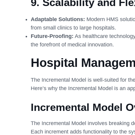
9.
Scalability and Flex
Adaptable Solutions:
Modern HMS solutions
from small clinics to large hospitals.
Future-Proofing:
As healthcare technology 
the forefront of medical innovation.
Hospital Managem
The Incremental Model is well-suited for 
Here’s why the Incremental Model is an ap
Incremental Model O
The Incremental Model involves breaking 
Each increment adds functionality to the sys