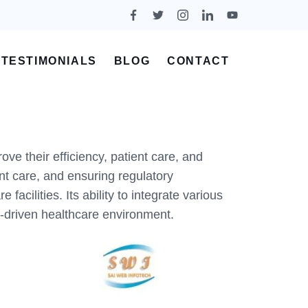
TESTIMONIALS
BLOG
CONTACT
ve their efficiency, patient care, and
t care, and ensuring regulatory
ilities. Its ability to integrate various
y-driven healthcare environment.