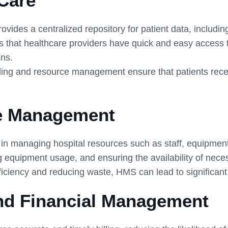
Care
ides a centralized repository for patient data, including
s that healthcare providers have quick and easy access 
ons.
ing and resource management ensure that patients recei
ce Management
 managing hospital resources such as staff, equipment, a
ng equipment usage, and ensuring the availability of nece
iciency and reducing waste, HMS can lead to significant c
and Financial Management