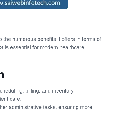
he numerous benefits it offers in terms of
MS is essential for modern healthcare
n
heduling, billing, and inventory
ent care.
ther administrative tasks, ensuring more