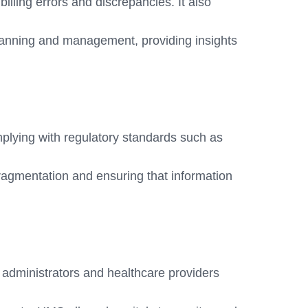
illing errors and discrepancies. It also
lanning and management, providing insights
plying with regulatory standards such as
fragmentation and ensuring that information
 administrators and healthcare providers