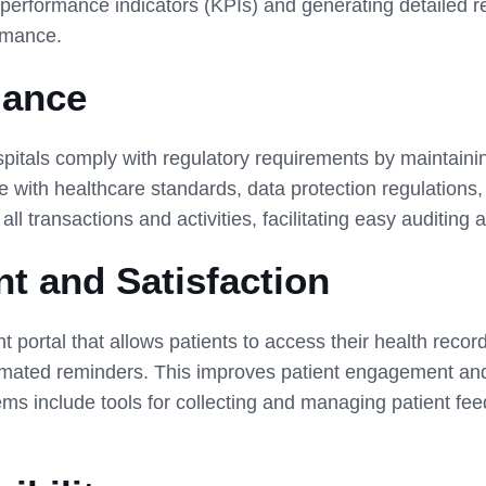
performance indicators (KPIs) and generating detailed r
ormance.
iance
itals comply with regulatory requirements by maintaini
 with healthcare standards, data protection regulations, 
ll transactions and activities, facilitating easy auditing 
t and Satisfaction
t portal that allows patients to access their health rec
omated reminders. This improves patient engagement and 
include tools for collecting and managing patient feed