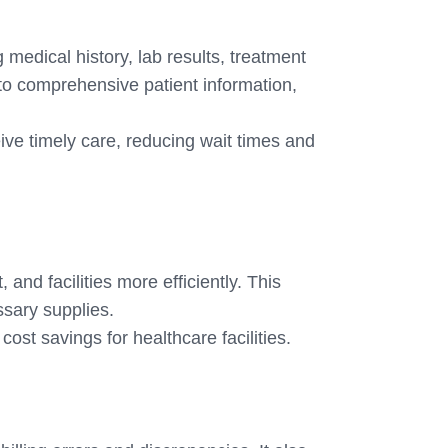
 medical history, lab results, treatment
to comprehensive patient information,
ve timely care, reducing wait times and
nd facilities more efficiently. This
ssary supplies.
ost savings for healthcare facilities.