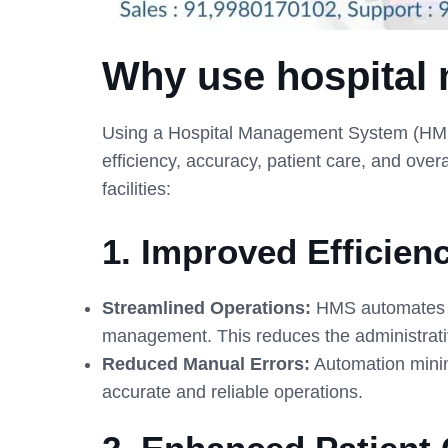
Why use hospital
Using a Hospital Management System (HMS) i
efficiency, accuracy, patient care, and ove
facilities:
1.
Improved Efficien
Streamlined Operations:
HMS automates rou
management. This reduces the administrativ
Reduced Manual Errors:
Automation minimi
accurate and reliable operations.