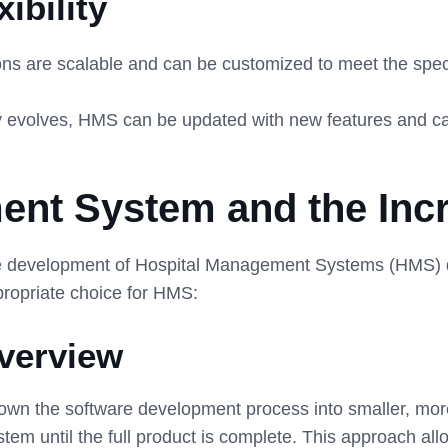
ibility
 are scalable and can be customized to meet the specific
evolves, HMS can be updated with new features and capa
ent System and the Inc
the development of Hospital Management Systems (HMS) d
propriate choice for HMS:
verview
down the software development process into smaller, mo
tem until the full product is complete. This approach all