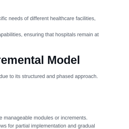
 needs of different healthcare facilities,
bilities, ensuring that hospitals remain at
remental Model
ue to its structured and phased approach.
re manageable modules or increments.
ows for partial implementation and gradual