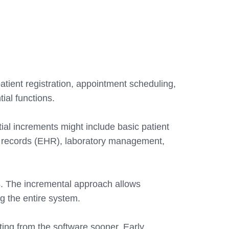
tient registration, appointment scheduling,
ial functions.
ial increments might include basic patient
h records (EHR), laboratory management,
. The incremental approach allows
g the entire system.
iting from the software sooner. Early