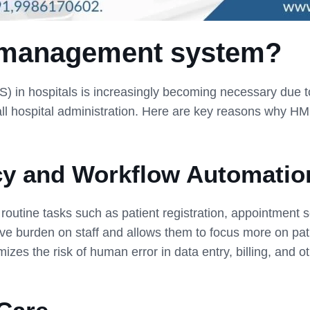
 management system?
n hospitals is increasingly becoming necessary due to t
rall hospital administration. Here are key reasons why H
cy and Workflow Automatio
tine tasks such as patient registration, appointment sc
e burden on staff and allows them to focus more on pati
zes the risk of human error in data entry, billing, and o